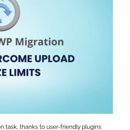
 task, thanks to user-friendly plugins