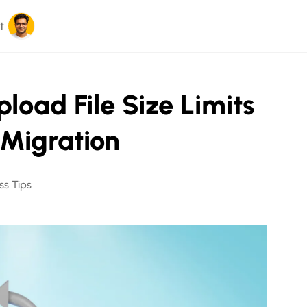
t
oad File Size Limits
 Migration
ss Tips