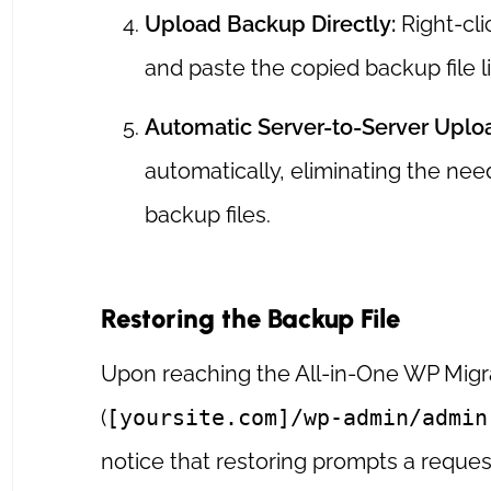
Upload Backup Directly:
Right-cli
and paste the copied backup file li
Automatic Server-to-Server Uplo
automatically, eliminating the ne
backup files.
Restoring the Backup File
Upon reaching the All-in-One WP Mig
(
[yoursite.com]/wp-admin/admin
notice that restoring prompts a reques