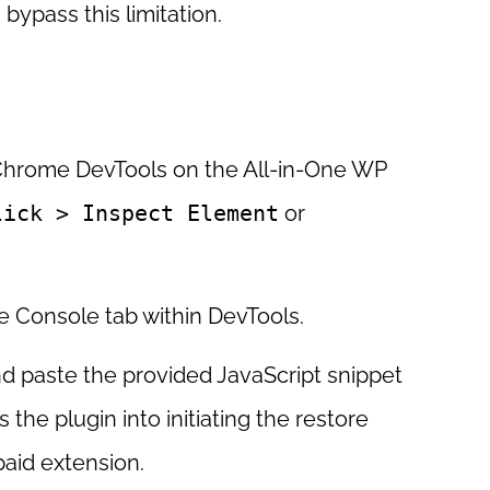
bypass this limitation.
hrome DevTools on the All-in-One WP
lick > Inspect Element
or
e Console tab within DevTools.
 paste the provided JavaScript snippet
s the plugin into initiating the restore
paid extension.