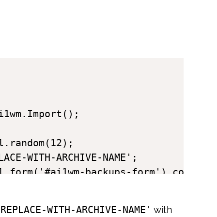
1wm.Import();

.random(12);

LACE-WITH-ARCHIVE-NAME';

l.form('#ai1wm-backups-form').concat({
'REPLACE-WITH-ARCHIVE-NAME'
with
tions);
