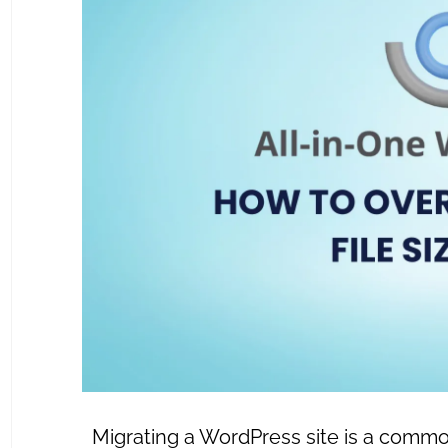
Migrating a WordPress site is a common