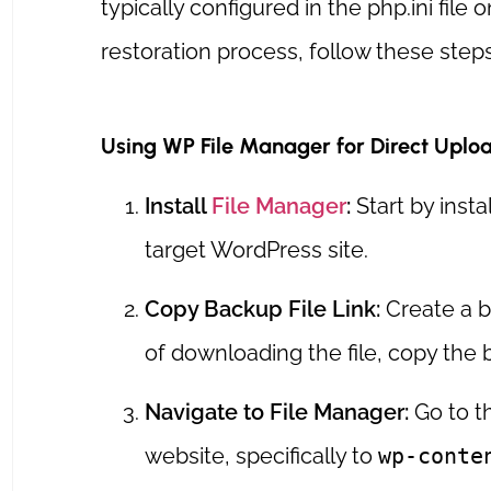
typically configured in the php.ini fil
restoration process, follow these steps
Using WP File Manager for Direct Uplo
Install
File Manager
:
Start by insta
target WordPress site.
Copy Backup File Link:
Create a b
of downloading the file, copy the b
Navigate to File Manager:
Go to t
website, specifically to
wp-conte