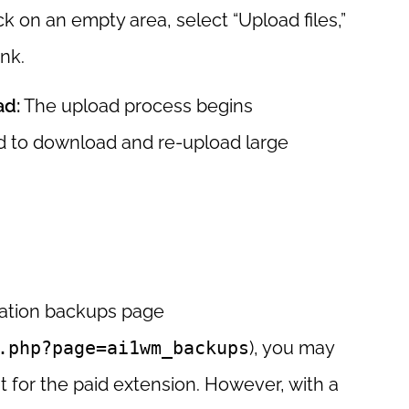
ck on an empty area, select “Upload files,”
nk.
ad:
The upload process begins
ed to download and re-upload large
ration backups page
.php?page=ai1wm_backups
), you may
t for the paid extension. However, with a