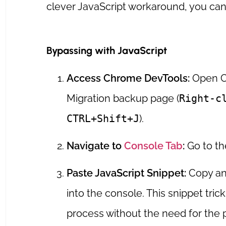
clever JavaScript workaround, you can 
Bypassing with JavaScript
Access Chrome DevTools:
Open C
Migration backup page (
Right-c
CTRL+Shift+J
).
Navigate to
Console Tab
:
Go to th
Paste JavaScript Snippet:
Copy and
into the console. This snippet trick
process without the need for the 