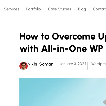
Services
Portfolio
Case Studies
Blog
Contac
How to Overcome Upl
with All-in-One WP
Nikhil Soman
January 3, 2024
Wordpre