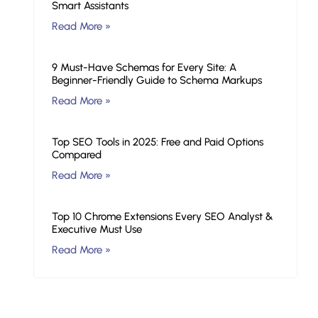
Smart Assistants
Read More »
9 Must-Have Schemas for Every Site: A
Beginner-Friendly Guide to Schema Markups
Read More »
Top SEO Tools in 2025: Free and Paid Options
Compared
Read More »
Top 10 Chrome Extensions Every SEO Analyst &
Executive Must Use
Read More »