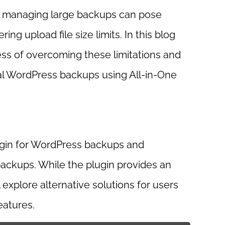
r, managing large backups can pose
ng upload file size limits. In this blog
ess of overcoming these limitations and
ial WordPress backups using All-in-One
ugin for WordPress backups and
 backups. While the plugin provides an
 explore alternative solutions for users
eatures.