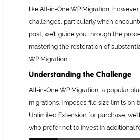
like All-in-One WP Migration. Howeve
challenges, particularly when encounteri
post, we’ll guide you through the proc
mastering the restoration of substant
WP Migration.
Understanding the Challenge
All-in-One WP Migration, a popular pl
migrations, imposes file size limits on
Unlimited Extension for purchase, we’ll
who prefer not to invest in additional f