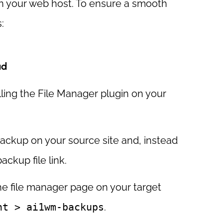
e on your web host. To ensure a smooth
:
ad
lling the File Manager plugin on your
ackup on your source site and, instead
ackup file link.
he file manager page on your target
nt > ai1wm-backups
.