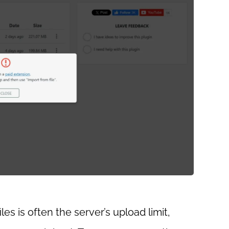
es is often the server’s upload limit,