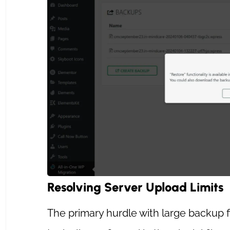
Resolving Server Upload Limits
The primary hurdle with large backup fil