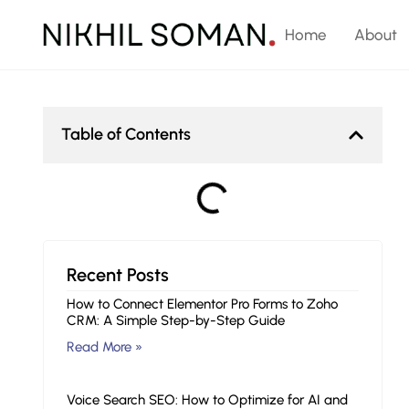
Home
About
Table of Contents
Recent Posts
How to Connect Elementor Pro Forms to Zoho
CRM: A Simple Step-by-Step Guide
Read More »
Voice Search SEO: How to Optimize for AI and