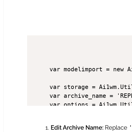
var modelimport = new Ai
var storage = Ai1wm.Util
var archive_name = 'REP
var options = Ai1wm.Uti
// Set global params

Edit Archive Name:
Replace
modelimport.setParams(op