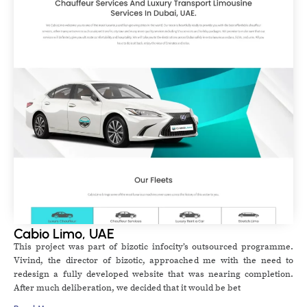
Cabio Limo, UAE
This project was part of bizotic infocity’s outsourced programme.
Vivind, the director of bizotic, approached me with the need to
redesign a fully developed website that was nearing completion.
After much deliberation, we decided that it would be bet