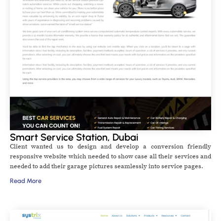
Smart Service Station, Dubai
Client wanted us to design and develop a conversion friendly
responsive website which needed to show case all their services and
needed to add their garage pictures seamlessly into service pages.
Read More