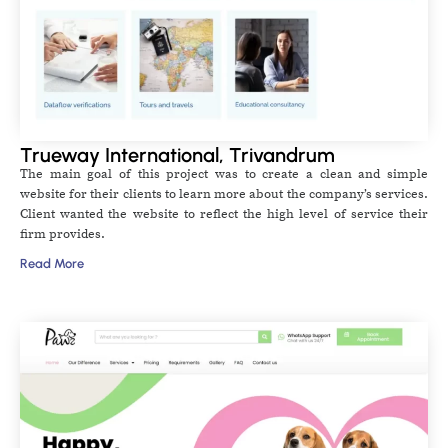
Trueway International, Trivandrum
The main goal of this project was to create a clean and simple
website for their clients to learn more about the company’s services.
Client wanted the website to reflect the high level of service their
firm provides.
Read More