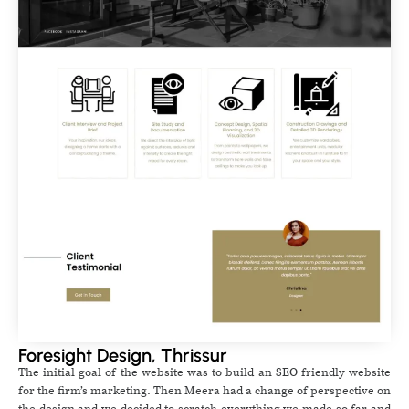
Foresight Design, Thrissur
The initial goal of the website was to build an SEO friendly website
for the firm’s marketing. Then Meera had a change of perspective on
the design and we decided to scratch everything we made so far and