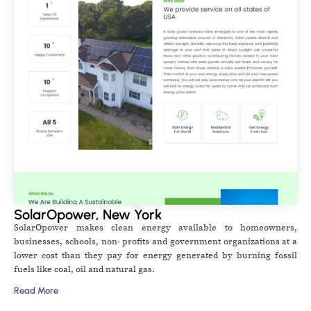
SolarOpower, New York
SolarOpower makes clean energy available to homeowners,
businesses, schools, non- profits and government organizations at a
lower cost than they pay for energy generated by burning fossil
fuels like coal, oil and natural gas.
Read More