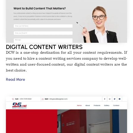
DIGITAL CONTENT WRITERS
DCW is a one-stop destination for all your content requirements. If
you need to hire a content writing services company to develop well-
written and user-focused content, our digital content writers are the
best choice.
Read More