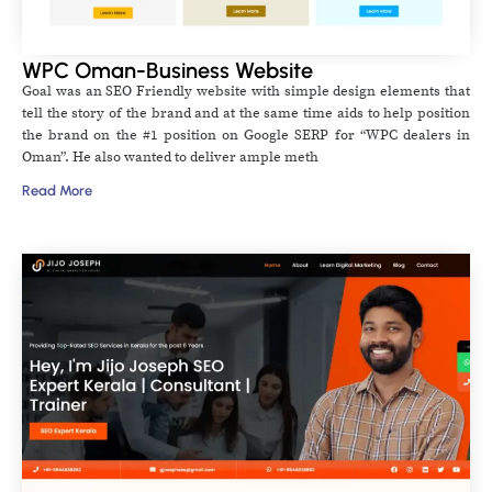
WPC Oman-Business Website
Goal was an SEO Friendly website with simple design elements that
tell the story of the brand and at the same time aids to help position
the brand on the #1 position on Google SERP for “WPC dealers in
Oman”. He also wanted to deliver ample meth
Read More