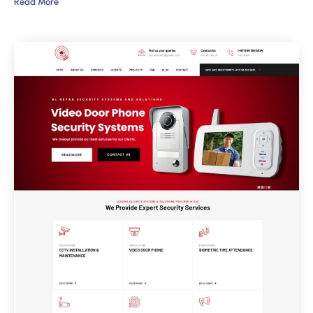
Read More