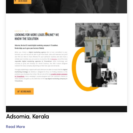
Adsomia, Kerala
Read More