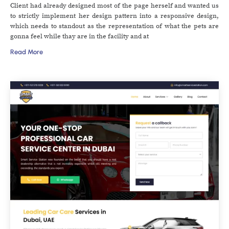
Client had already designed most of the page herself and wanted us
to strictly implement her design pattern into a responsive design,
which needs to standout as the representation of what the pets are
gonna feel while thay are in the facility and at
Read More