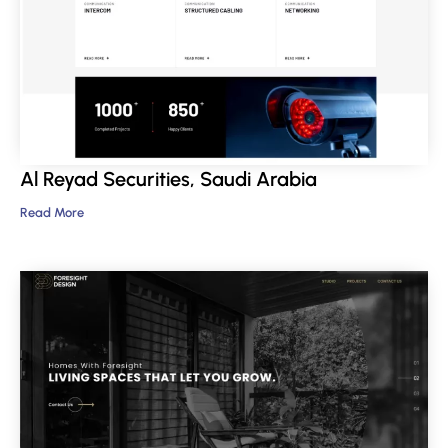
Al Reyad Securities, Saudi Arabia
Read More