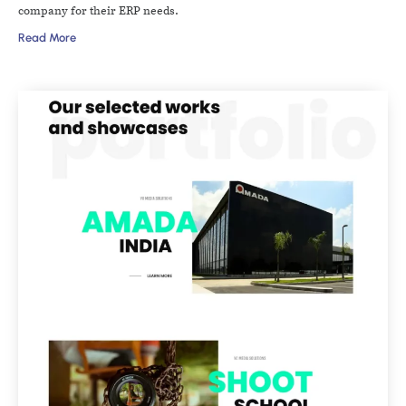
company for their ERP needs.
Read More