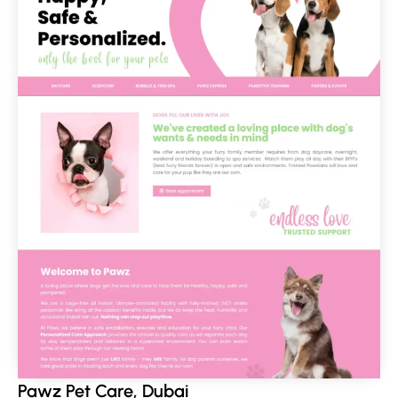
Pawz Pet Care, Dubai