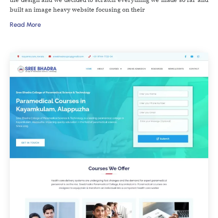
built an image heavy website focusing on their
Read More