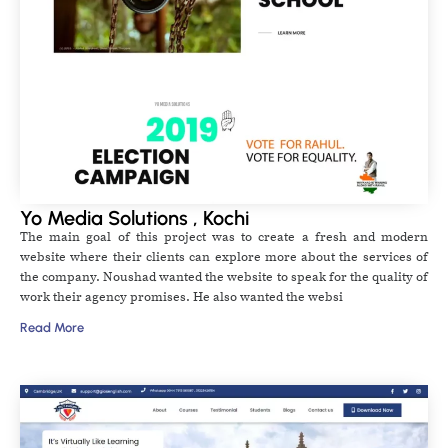
Yo Media Solutions , Kochi
The main goal of this project was to create a fresh and modern
website where their clients can explore more about the services of
the company. Noushad wanted the website to speak for the quality of
work their agency promises. He also wanted the websi
Read More