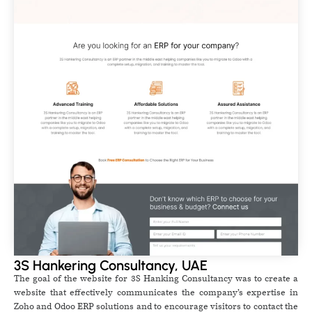
3S Hankering Consultancy, UAE
The goal of the website for 3S Hanking Consultancy was to create a
website that effectively communicates the company’s expertise in
Zoho and Odoo ERP solutions and to encourage visitors to contact the