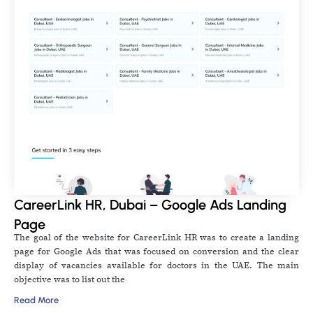
CareerLink HR, Dubai – Google Ads Landing
Page
The goal of the website for CareerLink HR was to create a landing
page for Google Ads that was focused on conversion and the clear
display of vacancies available for doctors in the UAE. The main
objective was to list out the
Read More