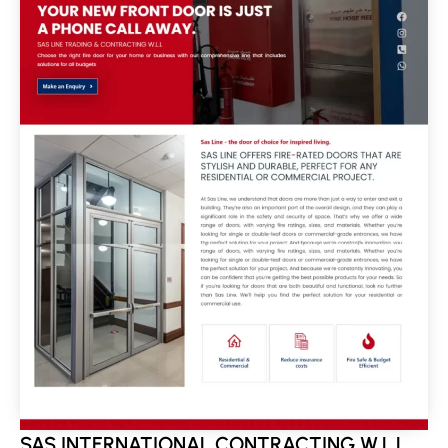
SAS INTERNATIONAL CONTRACTING W.L.L