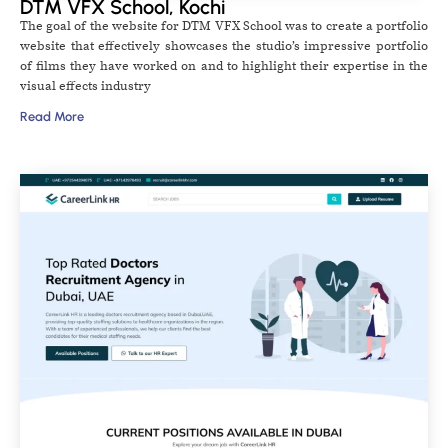
DTM VFX School, Kochi
The goal of the website for DTM VFX School was to create a portfolio
website that effectively showcases the studio’s impressive portfolio
of films they have worked on and to highlight their expertise in the
visual effects industry
Read More