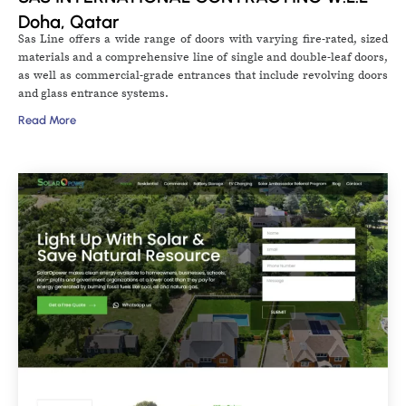
Doha, Qatar
Sas Line offers a wide range of doors with varying fire-rated, sized
materials and a comprehensive line of single and double-leaf doors,
as well as commercial-grade entrances that include revolving doors
and glass entrance systems.
Read More