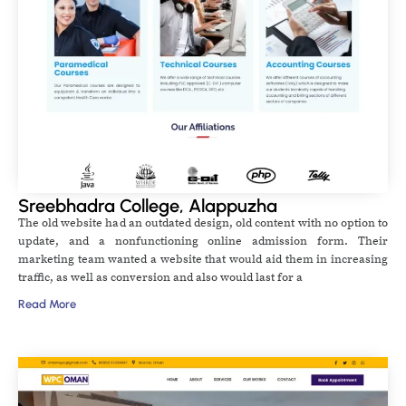
Sreebhadra College, Alappuzha
The old website had an outdated design, old content with no option to
update, and a nonfunctioning online admission form. Their
marketing team wanted a website that would aid them in increasing
traffic, as well as conversion and also would last for a
Read More