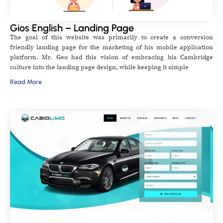
Gios English – Landing Page
The goal of this website was primarily to create a conversion
friendly landing page for the marketing of his mobile application
platform. Mr. Geo had this vision of embracing his Cambridge
culture into the landing page design, while keeping it simple
Read More