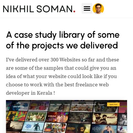
Case Studies
A case study library of some
of the projects we delivered
I've delivered over 300 Websites so far and these
are some of the samples that could give you an
idea of what your website could look like if you
choose to work with the best freelance web
developer in Kerala !