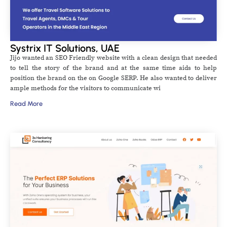
Systrix IT Solutions, UAE
Jijo wanted an SEO Friendly website with a clean design that needed
to tell the story of the brand and at the same time aids to help
position the brand on the on Google SERP. He also wanted to deliver
ample methods for the visitors to communicate wi
Read More