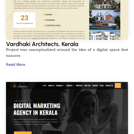
Vardhaki Architects, Kerala
Project was conceptualized around the idea of a digital space that
ensures
Read More