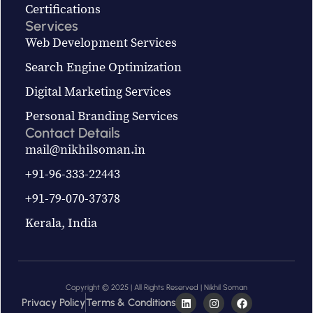
Certifications
Services
Web Development Services
Search Engine Optimization
Digital Marketing Services
Personal Branding Services
Contact Details
mail@nikhilsoman.in
+91-96-333-22443
+91-79-070-37378
Kerala, India
Copyright © 2025 | All Rights Reserved | Nikhil Soman
Privacy Policy
Terms & Conditions