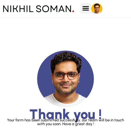
Case Studies
Thank you !
Your form has been submitted successfully, our team will be in touch
with you soon. Have a great day !