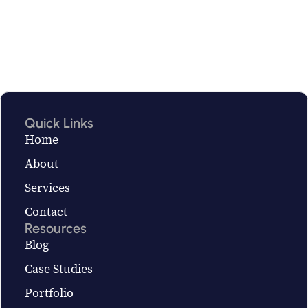
Quick Links
Home
About
Services
Contact
Resources
Blog
Case Studies
Portfolio