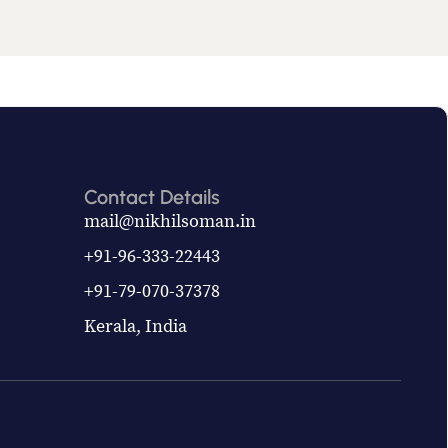
Contact Details
mail@nikhilsoman.in
+91-96-333-22443
+91-79-070-37378
Kerala, India