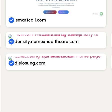
ismartcall.com
density.numexhealthcare.com
dielosung.com