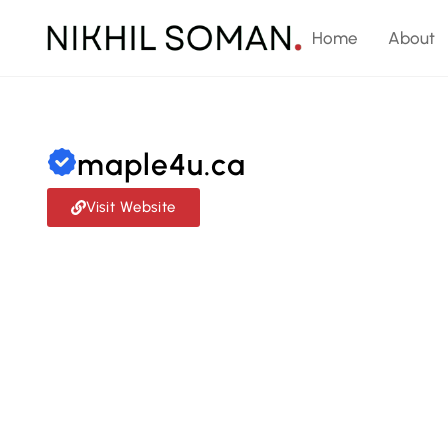
Home
About
maple4u.ca
Visit Website