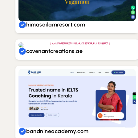
himasailamresort.com
covenantcreations.ae
bandnineacademy.com