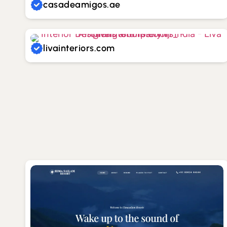
casadeamigos.ae
livainteriors.com