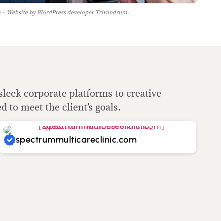
– Website by WordPress developer Trivandrum.
sleek corporate platforms to creative
ed to meet the client’s goals.
spectrummulticareclinic.com