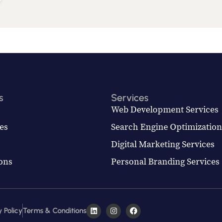
s
Services
Web Development Services
es
Search Engine Optimization
Digital Marketing Services
ions
Personal Branding Services
 Policy
Terms & Conditions