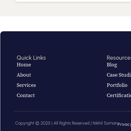
Quick Links
Resource
Home
Blog
About
Case Studi
Services
Portfolio
Contact
Certificat
Copyright © 2025 | All Rights Reserved | Nikhil Soman
Privacy