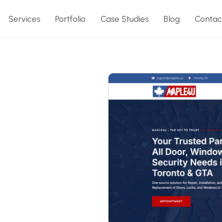
Services
Portfolio
Case Studies
Blog
Contac