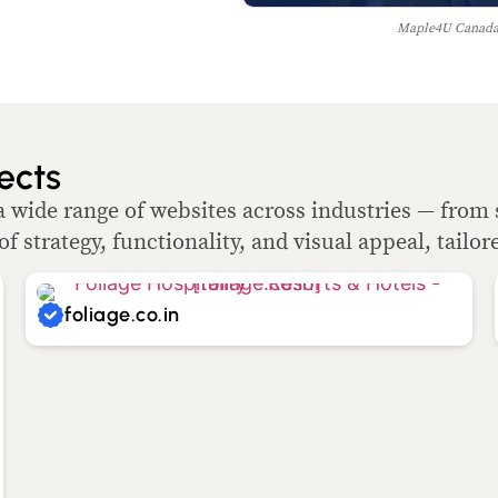
Maple4U Canada 
ects
a wide range of websites across industries — from 
of strategy, functionality, and visual appeal, tailor
foliage.co.in