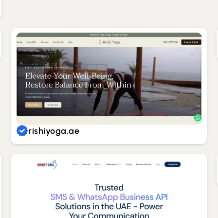
rishiyoga.ae