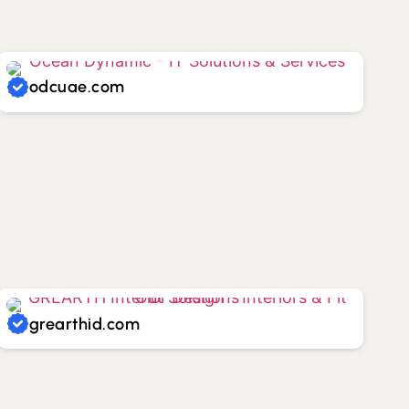
odcuae.com
grearthid.com