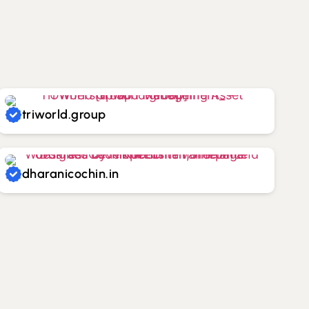
triworld.group
dharanicochin.in