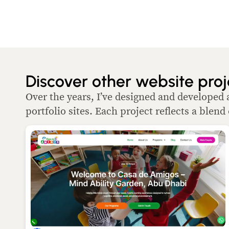
Discover other website proj
Over the years, I’ve designed and developed 
portfolio sites. Each project reflects a blend 